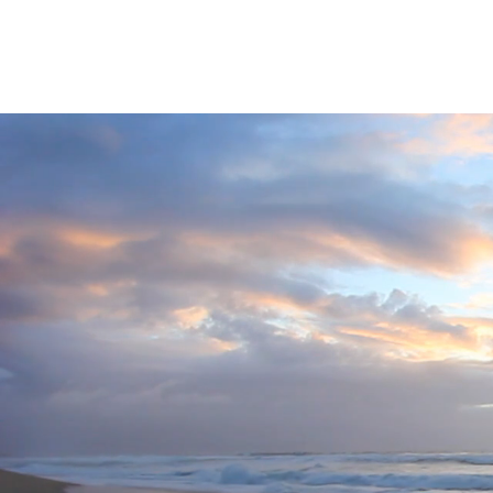
For The Earth株式会社