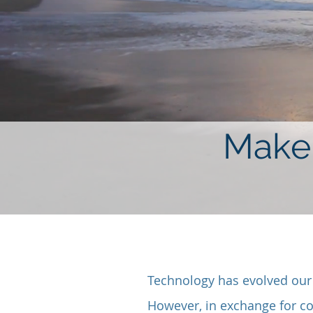
Make 
Technology has evolved our 
However, in exchange for c