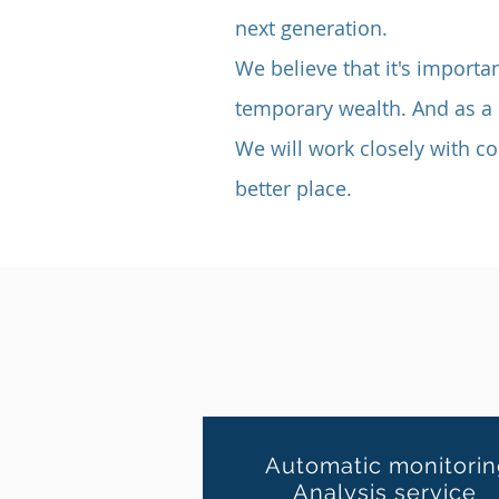
next generation.
We believe that it's importan
temporary wealth.
And as a 
We will work closely with c
better place.
Automatic monitori
Analysis service