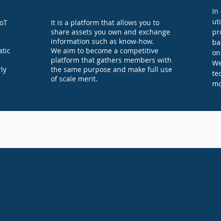
In
ut
IoT
It is a platform that allows you to
share assets you own and exchange
pr
information such as know-how.
ba
tic
We aim to become a competitive
on
platform that gathers members with
We
ly
the same purpose and make full use
te
of scale merit.
mo