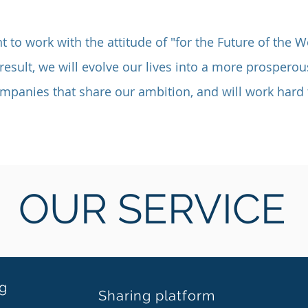
t to work with the attitude of "for the Future of the W
result, we will evolve our lives into a more prosperou
ompanies that share our ambition, and will work hard 
OUR SERVICE
ng
Sharing platform