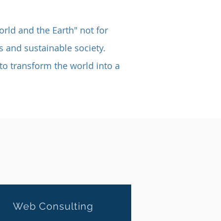
orld and the Earth" not for
s and sustainable society.
to transform the world into a
Web
Consulting