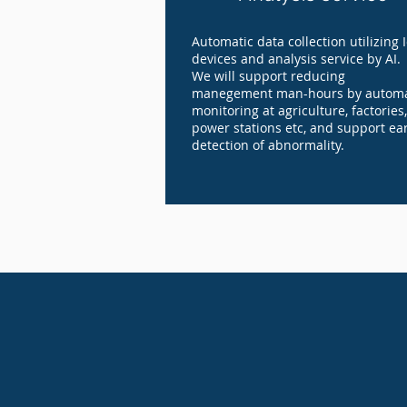
Automatic data collection utilizing 
devices and analysis service by AI.
We will support reducing
manegement man-hours by automa
monitoring at agriculture, factories,
power stations etc, and support ear
detection of abnormality.