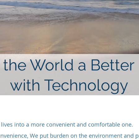
the World a Better
with Technology
lives into a more convenient and comfortable one.
onvenience, We put burden on the environment and pu