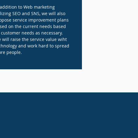
 addition to Web marketing
ilizing SEO and SNS, we will also
opose service improvement plans
sed on the current needs based
 customer needs as necessary.
 will raise the service value wiht
chnology and work hard to spread
re people.