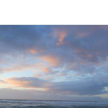
Privacy Policy