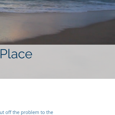
 Place
t off the problem to the