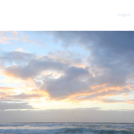
Home
About
Our Services
Contact
English